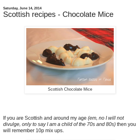
Saturday, June 14, 2014
Scottish recipes - Chocolate Mice
Scottish Chocolate Mice
If you are Scottish and around my age
(em, no I will not
divulge, only to say I am a child of the 70s and 80s)
then you
will remember 10p mix ups.