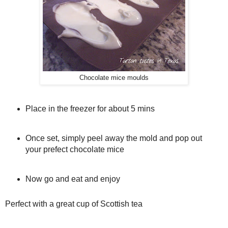
Chocolate mice moulds
Place in the freezer for about 5 mins
Once set, simply peel away the mold and pop out
your prefect chocolate mice
Now go and eat and enjoy
Perfect with a great cup of Scottish tea