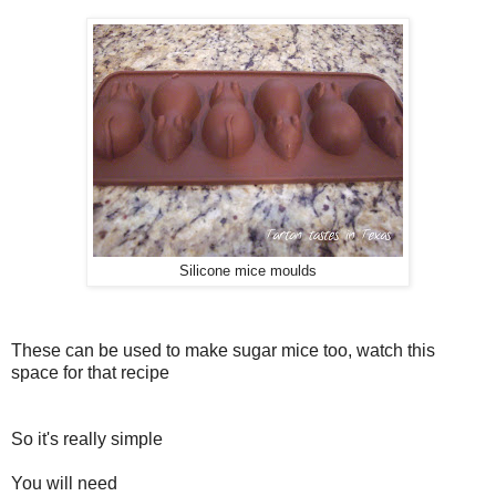
Silicone mice moulds
These can be used to make sugar mice too, watch this
space for that recipe
So it's really simple
You will need