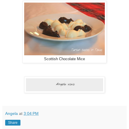
Scottish Chocolate Mice
Angela
at
3:04 PM
Share