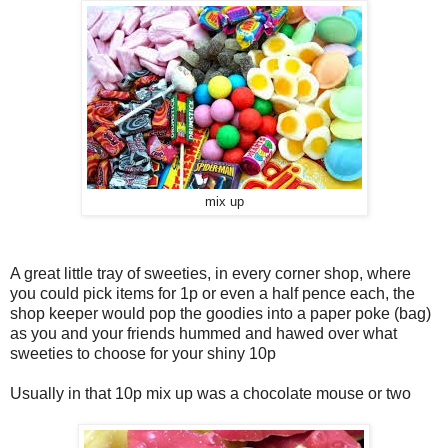
mix up
A great little tray of sweeties, in every corner shop, where
you could pick items for 1p or even a half pence each, the
shop keeper would pop the goodies into a paper poke (bag)
as you and your friends hummed and hawed over what
sweeties to choose for your shiny 10p
Usually in that 10p mix up was a chocolate mouse or two