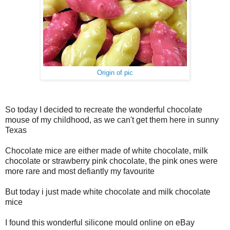
Origin of pic
So today I decided to recreate the wonderful chocolate
mouse of my childhood, as we can't get them here in sunny
Texas
Chocolate mice are either made of white chocolate, milk
chocolate or strawberry pink chocolate, the pink ones were
more rare and most defiantly my favourite
But today i just made white chocolate and milk chocolate
mice
I found this wonderful silicone mould online on eBay