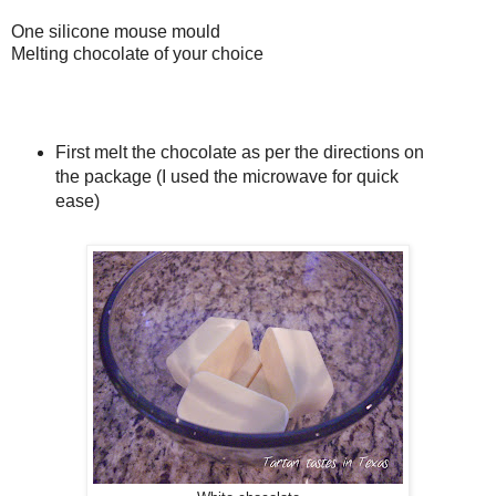
One silicone mouse mould
Melting chocolate of your choice
First melt the chocolate as per the directions on
the package (I used the microwave for quick
ease)