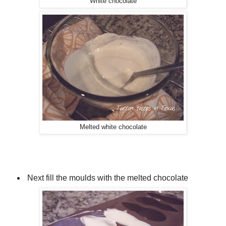
White chocolate
Melted white chocolate
Next fill the moulds with the melted chocolate