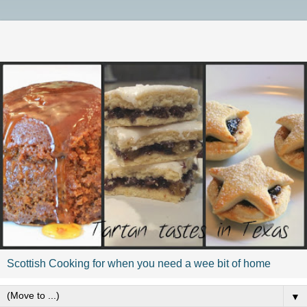
Scottish Cooking for when you need a wee bit of home
▼