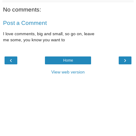
No comments:
Post a Comment
I love comments, big and small, so go on, leave
me some, you know you want to
‹
›
Home
View web version