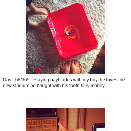
Day 168/365 - Playing bayblades with my boy, he loves the
new stadium he bought with his tooth fairy money