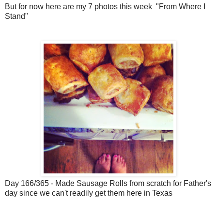
But for now here are my 7 photos this week "From Where I
Stand"
Day 166/365 - Made Sausage Rolls from scratch for Father's
day since we can't readily get them here in Texas