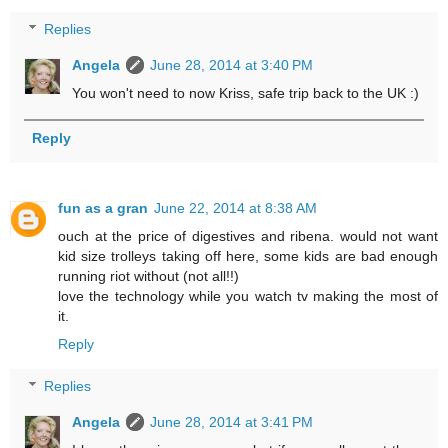
Replies
Angela
June 28, 2014 at 3:40 PM
You won't need to now Kriss, safe trip back to the UK :)
Reply
fun as a gran
June 22, 2014 at 8:38 AM
ouch at the price of digestives and ribena. would not want
kid size trolleys taking off here, some kids are bad enough
running riot without (not all!!)
love the technology while you watch tv making the most of
it.
Reply
Replies
Angela
June 28, 2014 at 3:41 PM