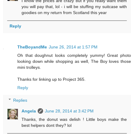
I know the prices are crazy but if you really want them
you will pay that, lol - i will be stuffing my suitcase with
goodies on my return from Scotland this year
Reply
TheBoyandMe
June 26, 2014 at 1:57 PM
Oh that doughnut looks completely yummy! Great photo
looking down while shopping as well, The Boy loves those
mini trolleys.
Thanks for linking up to Project 365.
Reply
Replies
Angela
June 28, 2014 at 3:42 PM
Thanks, the donut was delish ! Little boys make the
best helpers dont they? lol