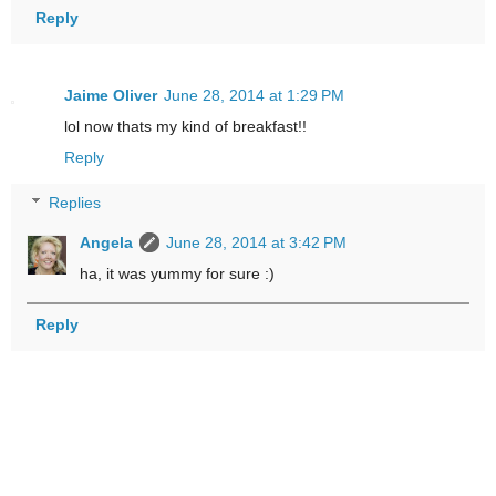
Reply
Jaime Oliver
June 28, 2014 at 1:29 PM
lol now thats my kind of breakfast!!
Reply
Replies
Angela
June 28, 2014 at 3:42 PM
ha, it was yummy for sure :)
Reply