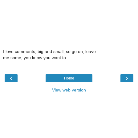
I love comments, big and small, so go on, leave
me some, you know you want to
‹
›
Home
View web version