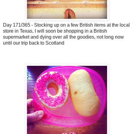
Day 171/365 - Stocking up on a few British items at the local
store in Texas, I will soon be shopping in a British
supermarket and dying over all the goodies, not long now
until our trip back to Scotland