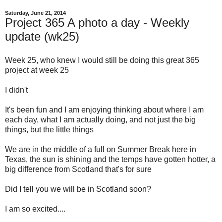
Saturday, June 21, 2014
Project 365 A photo a day - Weekly
update (wk25)
Week 25, who knew I would still be doing this great 365
project at week 25
I didn't
It's been fun and I am enjoying thinking about where I am
each day, what I am actually doing, and not just the big
things, but the little things
We are in the middle of a full on Summer Break here in
Texas, the sun is shining and the temps have gotten hotter, a
big difference from Scotland that's for sure
Did I tell you we will be in Scotland soon?
I am so excited....