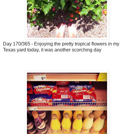
Day 170/365 - Enjoying the pretty tropical flowers in my
Texas yard today, it was another scorching day