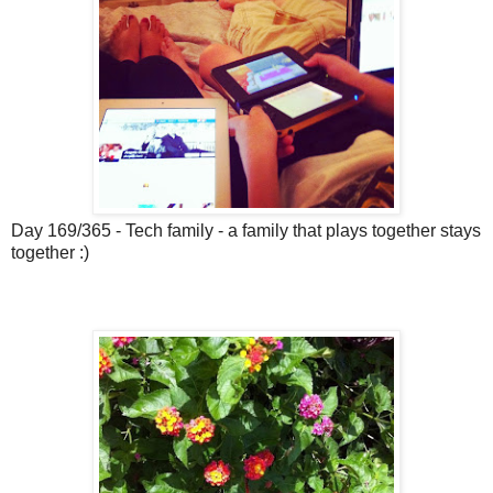
Day 169/365 - Tech family - a family that plays together stays
together :)