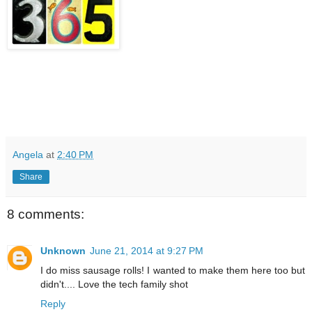
Angela
at
2:40 PM
Share
8 comments:
Unknown
June 21, 2014 at 9:27 PM
I do miss sausage rolls! I wanted to make them here too but
didn't.... Love the tech family shot
Reply