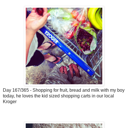
Day 167/365 - Shopping for fruit, bread and milk with my boy
today, he loves the kid sized shopping carts in our local
Kroger