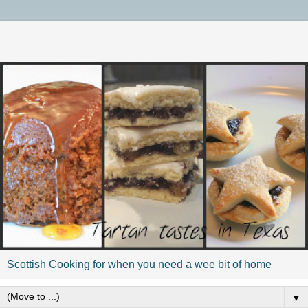
Scottish Cooking for when you need a wee bit of home
▼