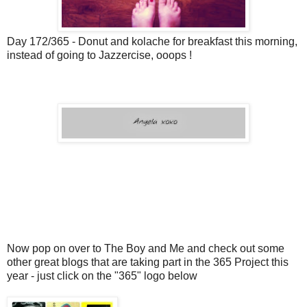
Day 172/365 - Donut and kolache for breakfast this morning,
instead of going to Jazzercise, ooops !
Now pop on over to The Boy and Me and check out some
other great blogs that are taking part in the 365 Project this
year - just click on the "365" logo below