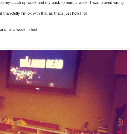
o be my catch up week and my back to normal week, I was proved wrong
hankfully I'm ok with that as that's just how I roll
nd, or a week in feet