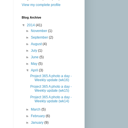
View my complete profile
Blog Archive
▼
2014
(41)
►
November
(1)
►
September
(2)
►
August
(4)
►
July
(1)
►
June
(5)
►
May
(5)
▼
April
(3)
Project 365 A photo a day -
Weekly update (wk16)
Project 365 A photo a day -
Weekly update (wk15)
Project 365 A photo a day -
Weekly update (wk14)
►
March
(5)
►
February
(6)
►
January
(9)