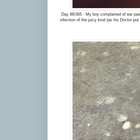
Day 98/365 - My boy complained of ear pain 
infection of the juicy kind (as his Doctor put 