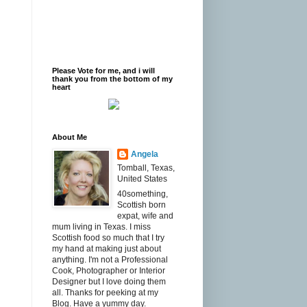
Please Vote for me, and i will
thank you from the bottom of my
heart
About Me
Angela
Tomball, Texas,
United States
40something,
Scottish born
expat, wife and
mum living in Texas. I miss
Scottish food so much that I try
my hand at making just about
anything. I'm not a Professional
Cook, Photographer or Interior
Designer but I love doing them
all. Thanks for peeking at my
Blog. Have a yummy day.