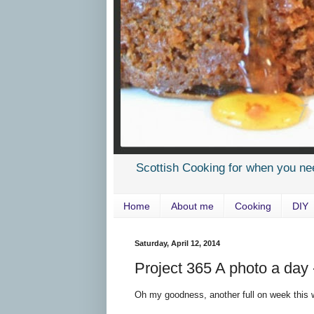
Scottish Cooking for when you ne
Home
About me
Cooking
DIY
Saturday, April 12, 2014
Project 365 A photo a day
Oh my goodness, another full on week this