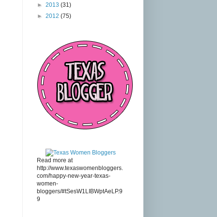
►
2013
(31)
►
2012
(75)
Read more at
http://www.texaswomenbloggers.
com/happy-new-year-texas-
women-
bloggers/#tSesW1LIBWptAeLP.9
9