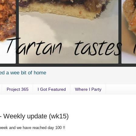
ed a wee bit of home
Project 365
I Got Featured
Where I Party
 - Weekly update (wk15)
 week and we have reached day 100 !!