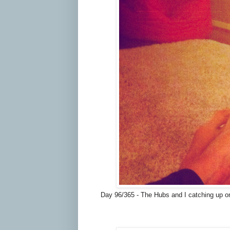
Day 96/365 - The Hubs and I catching up on