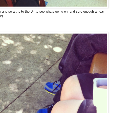
and so a trip to the Dr. to see whats going on, and sure enough an ear
it)