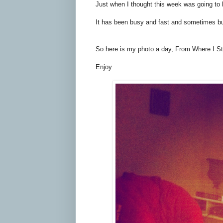
Just when I thought this week was going t
It has been busy and fast and sometimes but t
So here is my photo a day, From Where I Sta
Enjoy