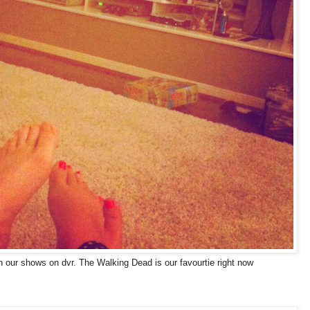
 our shows on dvr. The Walking Dead is our favourtie right now