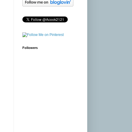
Followers