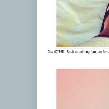
Day 97/365 - Back to painting furniture for 