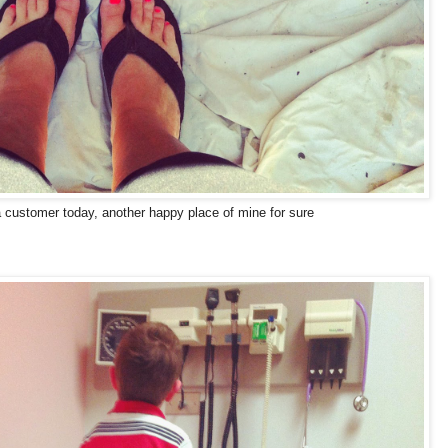
a customer today, another happy place of mine for sure