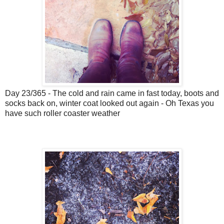
Day 23/365 - The cold and rain came in fast today, boots and
socks back on, winter coat looked out again - Oh Texas you
have such roller coaster weather