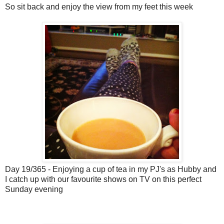
So sit back and enjoy the view from my feet this week
Day 19/365 - Enjoying a cup of tea in my PJ's as Hubby and
I catch up with our favourite shows on TV on this perfect
Sunday evening