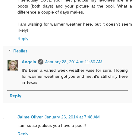
boots (both days) and your picture at the pool. What a
difference a couple of days makes.
I am wishing for warmer weather here, but it doesn't seem
likely!
Reply
Replies
Angela
January 28, 2014 at 11:30 AM
It's been a varied week weather wise for sure. Hoping
for warmer weather got you and me, it's still chilly here
in Texas
Reply
Jaime Oliver
January 26, 2014 at 7:48 AM
i am so so jealous you have a pool!!
Reply