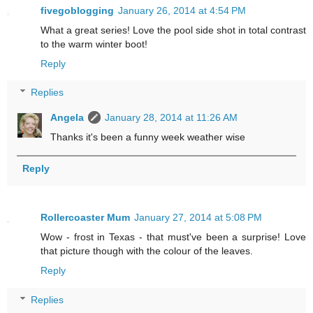
fivegoblogging
January 26, 2014 at 4:54 PM
What a great series! Love the pool side shot in total contrast
to the warm winter boot!
Reply
Replies
Angela
January 28, 2014 at 11:26 AM
Thanks it's been a funny week weather wise
Reply
Rollercoaster Mum
January 27, 2014 at 5:08 PM
Wow - frost in Texas - that must've been a surprise! Love
that picture though with the colour of the leaves.
Reply
Replies