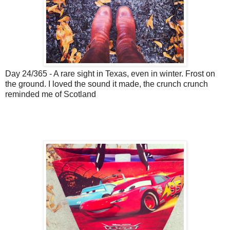
Day 24/365 - A rare sight in Texas, even in winter. Frost on
the ground. I loved the sound it made, the crunch crunch
reminded me of Scotland