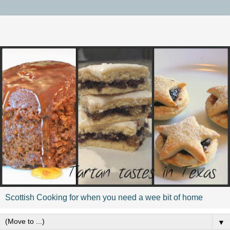
Scottish Cooking for when you need a wee bit of home
▼