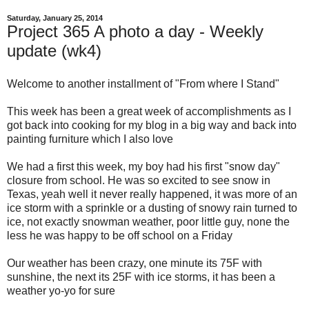
Saturday, January 25, 2014
Project 365 A photo a day - Weekly
update (wk4)
Welcome to another installment of "From where I Stand"
This week has been a great week of accomplishments as I
got back into cooking for my blog in a big way and back into
painting furniture which I also love
We had a first this week, my boy had his first "snow day"
closure from school. He was so excited to see snow in
Texas, yeah well it never really happened, it was more of an
ice storm with a sprinkle or a dusting of snowy rain turned to
ice, not exactly snowman weather, poor little guy, none the
less he was happy to be off school on a Friday
Our weather has been crazy, one minute its 75F with
sunshine, the next its 25F with ice storms, it has been a
weather yo-yo for sure