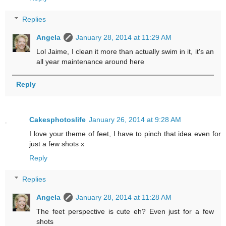
Replies
Angela
January 28, 2014 at 11:29 AM
Lol Jaime, I clean it more than actually swim in it, it's an
all year maintenance around here
Reply
Cakesphotoslife
January 26, 2014 at 9:28 AM
I love your theme of feet, I have to pinch that idea even for
just a few shots x
Reply
Replies
Angela
January 28, 2014 at 11:28 AM
The feet perspective is cute eh? Even just for a few
shots