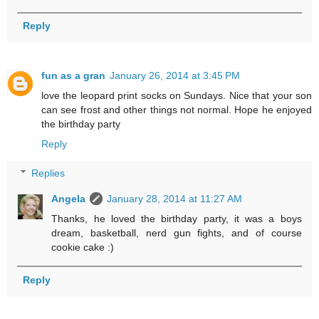
Reply
fun as a gran
January 26, 2014 at 3:45 PM
love the leopard print socks on Sundays. Nice that your son
can see frost and other things not normal. Hope he enjoyed
the birthday party
Reply
Replies
Angela
January 28, 2014 at 11:27 AM
Thanks, he loved the birthday party, it was a boys
dream, basketball, nerd gun fights, and of course
cookie cake :)
Reply