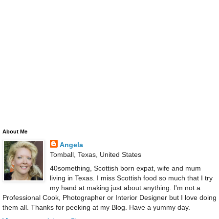
About Me
Angela
Tomball, Texas, United States
40something, Scottish born expat, wife and mum
living in Texas. I miss Scottish food so much that I try
my hand at making just about anything. I'm not a
Professional Cook, Photographer or Interior Designer but I love doing
them all. Thanks for peeking at my Blog. Have a yummy day.