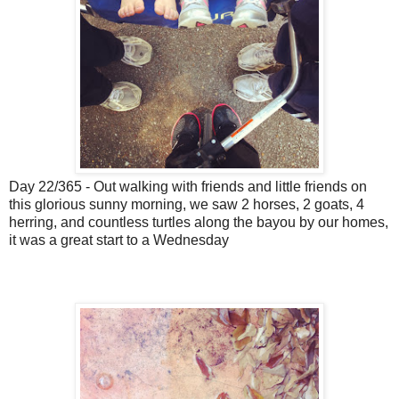
Day 22/365 - Out walking with friends and little friends on
this glorious sunny morning, we saw 2 horses, 2 goats, 4
herring, and countless turtles along the bayou by our homes,
it was a great start to a Wednesday