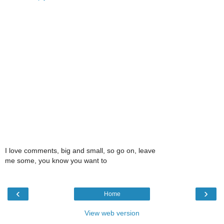
I love comments, big and small, so go on, leave
me some, you know you want to
‹
›
Home
View web version