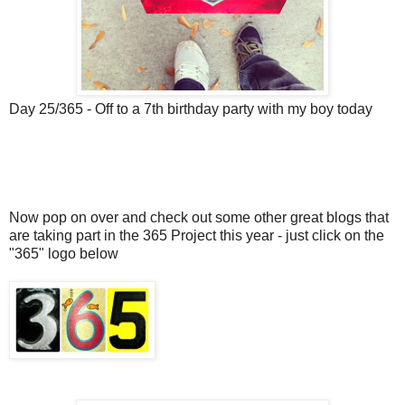
Day 25/365 - Off to a 7th birthday party with my boy today
Now pop on over and check out some other great blogs that
are taking part in the 365 Project this year - just click on the
"365" logo below