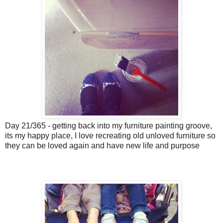
Day 21/365 - getting back into my furniture painting groove,
its my happy place, I love recreating old unloved furniture so
they can be loved again and have new life and purpose