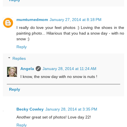
mumturnedmom
January 27, 2014 at 8:18 PM
I really do love your feet photos :) Loving the shoes in the
painting photo... Hilarious that you had a snow day - with no
snow :)
Reply
Replies
Angela
January 28, 2014 at 11:24 AM
I know, the snow day with no snow is nuts !
Reply
Becky Cowley
January 28, 2014 at 3:35 PM
Another great set of photos! Love day 22!
Reply