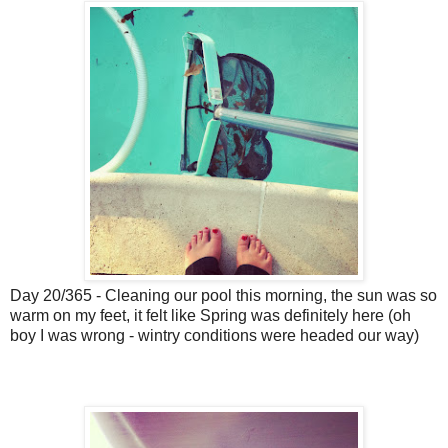
Day 20/365 - Cleaning our pool this morning, the sun was so
warm on my feet, it felt like Spring was definitely here (oh
boy I was wrong - wintry conditions were headed our way)