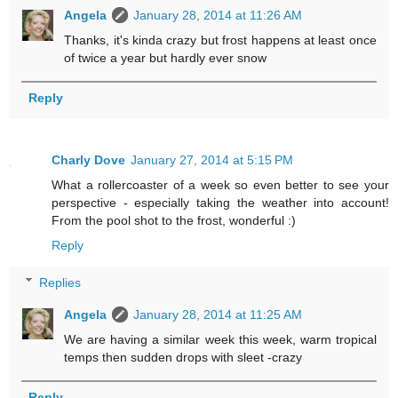
Angela
January 28, 2014 at 11:26 AM
Thanks, it's kinda crazy but frost happens at least once
of twice a year but hardly ever snow
Reply
Charly Dove
January 27, 2014 at 5:15 PM
What a rollercoaster of a week so even better to see your
perspective - especially taking the weather into account!
From the pool shot to the frost, wonderful :)
Reply
Replies
Angela
January 28, 2014 at 11:25 AM
We are having a similar week this week, warm tropical
temps then sudden drops with sleet -crazy
Reply