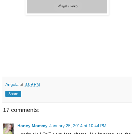
Angela
at
8:09 PM
Share
17 comments:
Honey Mommy
January 25, 2014 at 10:44 PM
I seriously LOVE your feet photos! My favorites are the