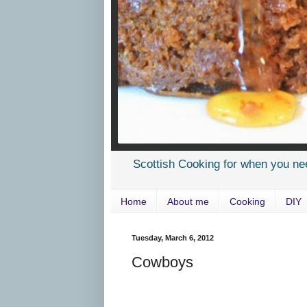
Scottish Cooking for when you ne
Home
About me
Cooking
DIY
Tuesday, March 6, 2012
Cowboys