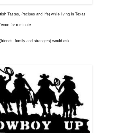
sh Tastes, (recipes and life) while living in Texas
Texan for a minute
 (friends, family and strangers) would ask