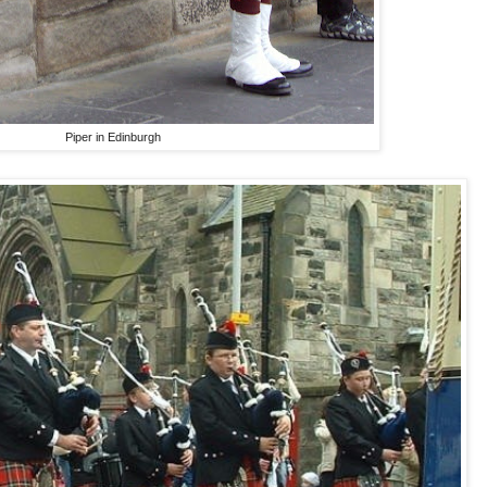
Piper in Edinburgh