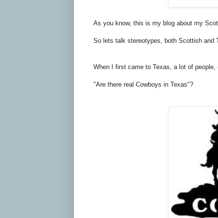
As you know, this is my blog about my Scotti
So lets talk stereotypes, both Scottish and 
When I first came to Texas, a lot of people,
"Are there real Cowboys in Texas"?