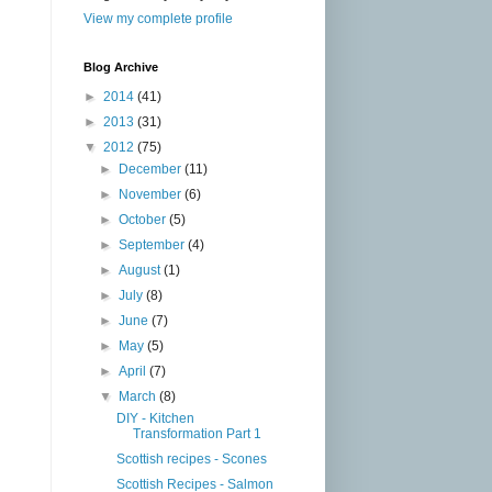
View my complete profile
Blog Archive
►
2014
(41)
►
2013
(31)
▼
2012
(75)
►
December
(11)
►
November
(6)
►
October
(5)
►
September
(4)
►
August
(1)
►
July
(8)
►
June
(7)
►
May
(5)
►
April
(7)
▼
March
(8)
DIY - Kitchen
Transformation Part 1
Scottish recipes - Scones
Scottish Recipes - Salmon