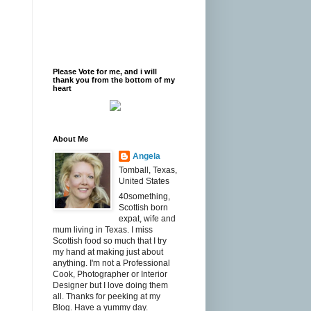
Please Vote for me, and i will
thank you from the bottom of my
heart
About Me
Angela
Tomball, Texas,
United States
40something,
Scottish born
expat, wife and
mum living in Texas. I miss
Scottish food so much that I try
my hand at making just about
anything. I'm not a Professional
Cook, Photographer or Interior
Designer but I love doing them
all. Thanks for peeking at my
Blog. Have a yummy day.