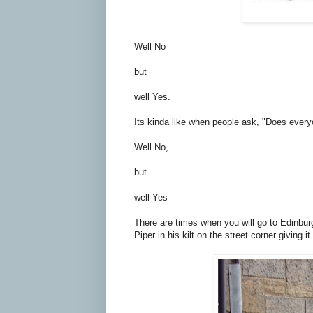
Well No
but
well Yes.
Its kinda like when people ask, "Does every
Well No,
but
well Yes
There are times when you will go to Edinbur
Piper in his kilt on the street corner giving it