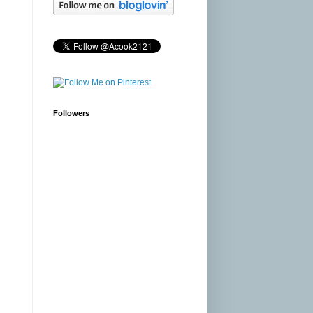
Followers