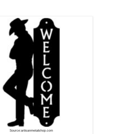
Source:artisanmetalshop.com