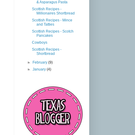
& Asparagus Pasta
Scottish Recipes -
Millionaires Shortbread
Scottish Recipes - Mince
and Tatties
Scottish Recipes - Scotch
Pancakes
Cowboys
Scottish Recipes -
Shortbread
►
February
(9)
►
January
(4)