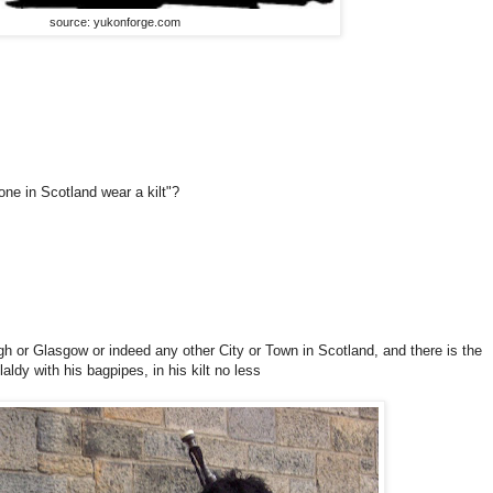
source: yukonforge.com
one in Scotland wear a kilt"?
gh or Glasgow or indeed any other City or Town in Scotland, and there is the
 laldy with his bagpipes, in his kilt no less