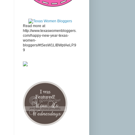
Read more at
http://www.texaswomenbloggers.
com/happy-new-year-texas-
women-
bloggers/#tSesW1LIBWptAeLP.9
9