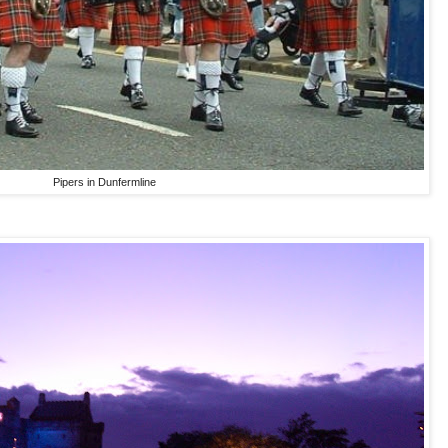
Pipers in Dunfermline