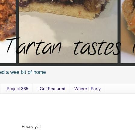
ed a wee bit of home
Project 365
I Got Featured
Where I Party
Howdy y'all